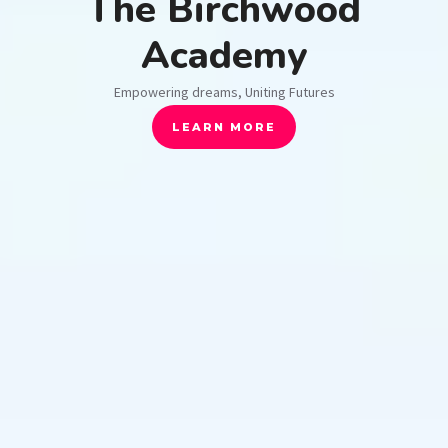
The Birchwood
Academy
Empowering dreams, Uniting Futures
LEARN MORE