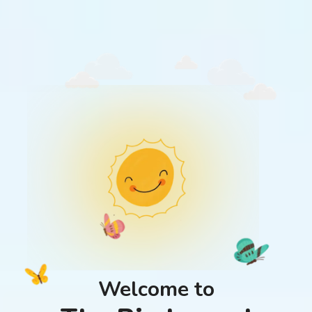
Welcome to