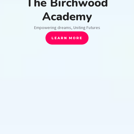
The Birchwood
Academy
Empowering dreams, Uniting Futures
LEARN MORE