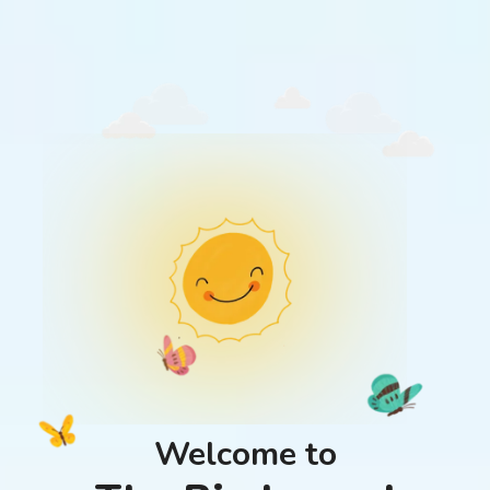
Welcome to