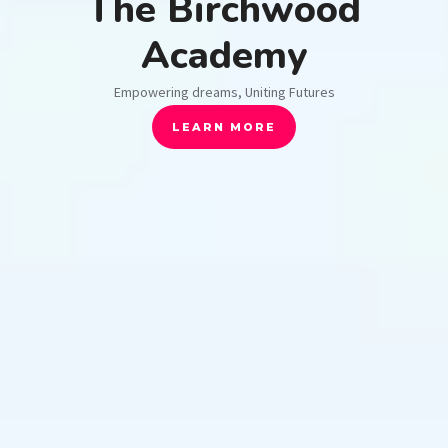
The Birchwood
Academy
Empowering dreams, Uniting Futures
LEARN MORE