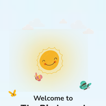
Welcome to