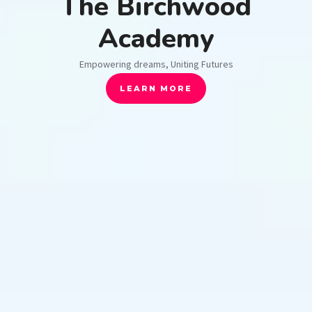
The Birchwood
Academy
Empowering dreams, Uniting Futures
LEARN MORE