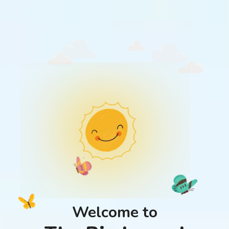
Welcome to