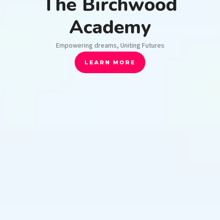
The Birchwood
Academy
Empowering dreams, Uniting Futures
LEARN MORE