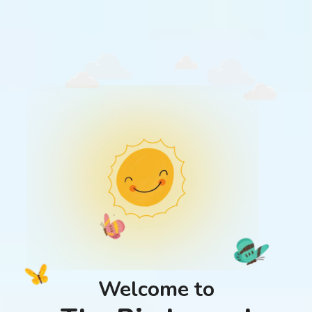
Welcome to