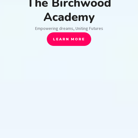
The Birchwood
Academy
Empowering dreams, Uniting Futures
LEARN MORE