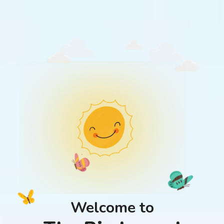
Welcome to